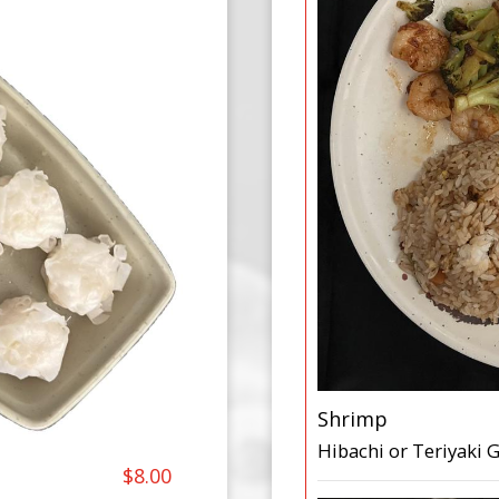
Shrimp
Hibachi or Teriyaki G
$8.00