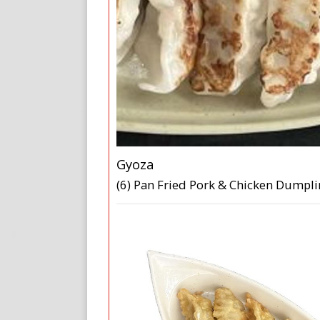
Gyoza
(6) Pan Fried Pork & Chicken Dumpl