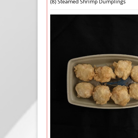
(8) Steamed Shrimp Dumplings