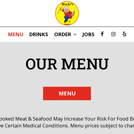
MENU
DRINKS
ORDER
JOBS
OUR MENU
MENU
ed Meat & Seafood May Increase Your Risk For Food Born
e Certain Medical Conditions. Menu prices subject to cha