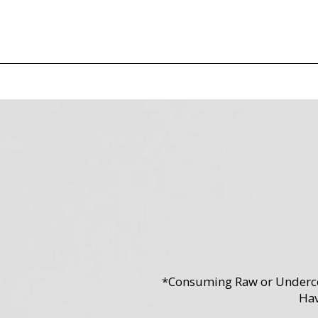
*Consuming Raw or Undercook
Hav