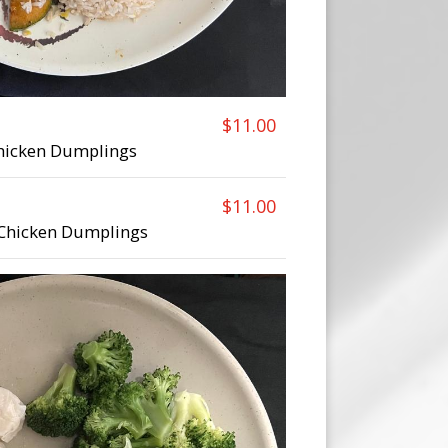
$11.00
Chicken Dumplings
$11.00
 Chicken Dumplings