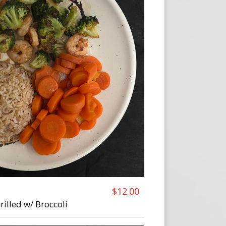
$12.00
rilled w/ Broccoli