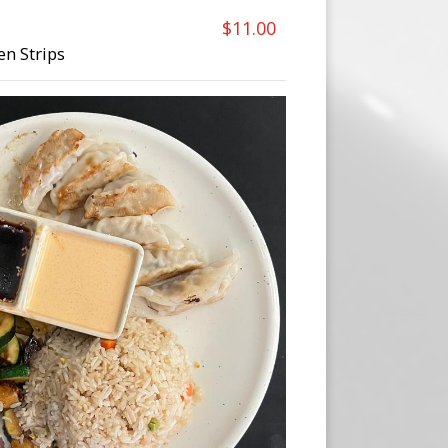
$11.00
en Strips