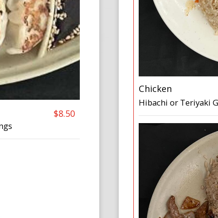
Chicken
Hibachi or Teriyaki
$8.50
ings