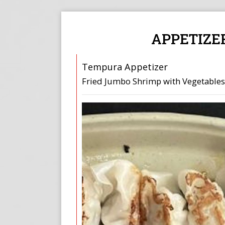
APPETIZE
Tempura Appetizer
Fried Jumbo Shrimp with Vegetables