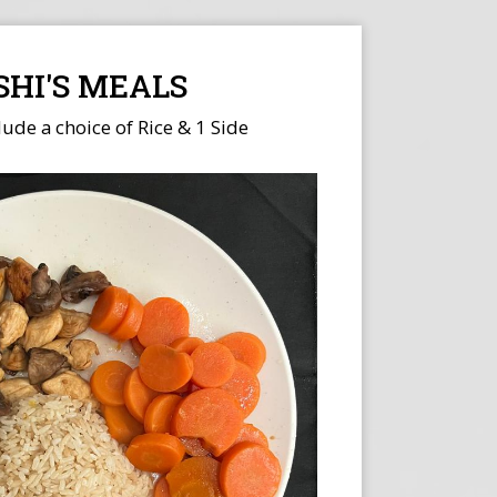
SHI'S MEALS
lude a choice of Rice & 1 Side