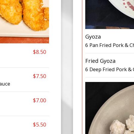
Gyoza
6 Pan Fried Pork & 
$8.50
Fried Gyoza
6 Deep Fried Pork &
$7.50
auce
$7.00
$5.50