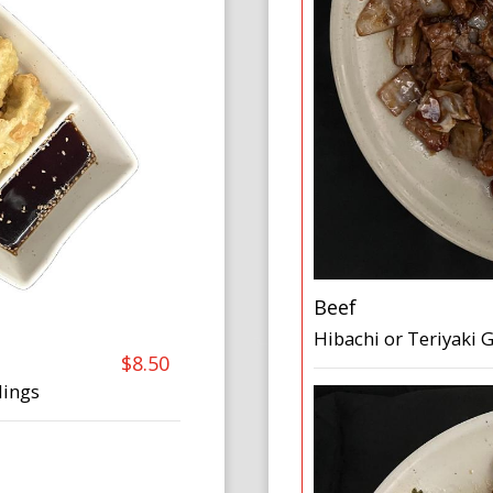
Beef
Hibachi or Teriyaki 
$8.50
lings