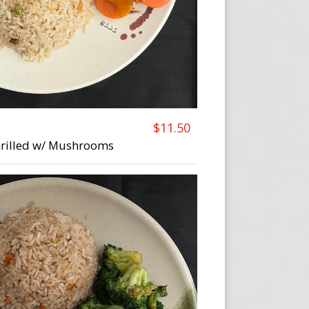
$11.50
 Grilled w/ Mushrooms