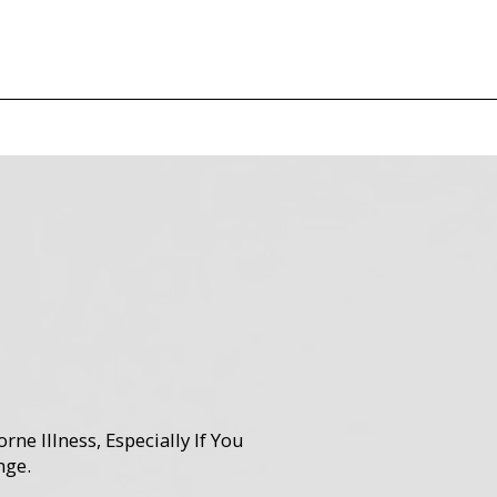
e Illness, Especially If You
nge.