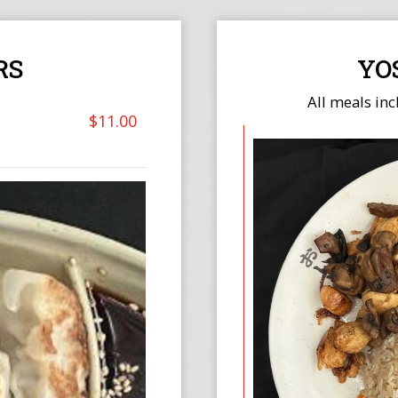
RS
YO
All meals inc
$11.00