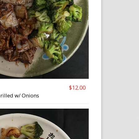
$12.00
Grilled w/ Onions