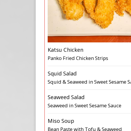
Katsu Chicken
Panko Fried Chicken Strips
Squid Salad
Squid & Seaweed in Sweet Sesame S
Seaweed Salad
Seaweed in Sweet Sesame Sauce
Miso Soup
Bean Paste with Tofu & Seaweed