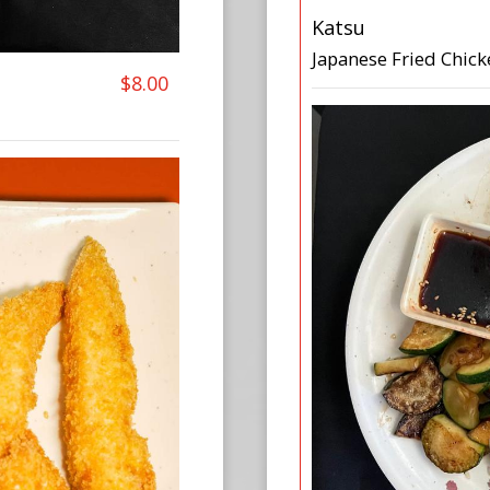
Katsu
Japanese Fried Chick
$8.00