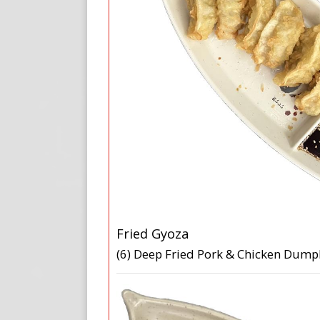
Fried Gyoza
(6) Deep Fried Pork & Chicken Dump