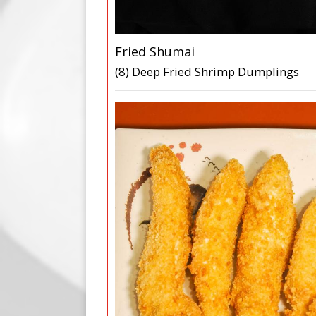
Fried Shumai
(8) Deep Fried Shrimp Dumplings