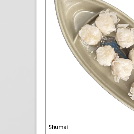
Shumai