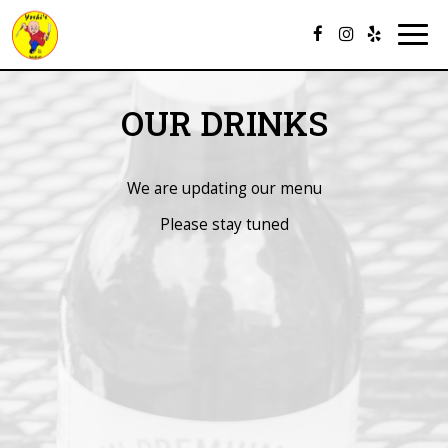
Togg
navig
OUR DRINKS
We are updating our menu
Please stay tuned